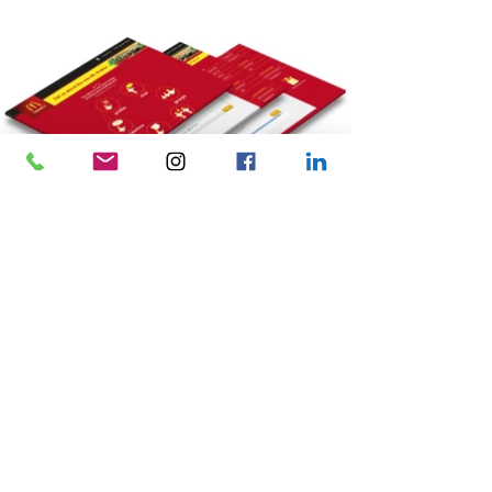
Related Projects