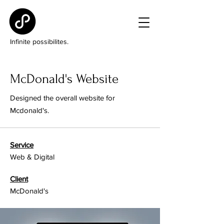
Infinite possibilites.
McDonald's Website
Designed the overall website for
Mcdonald's.
Service
Web & Digital
Client
McDonald's