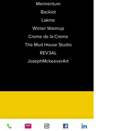
Meimentum
Backlot
Lakme
Winter Warmup
Creme de la Creme
The Mud House Studio
REV3AL
JosephMckeeverArt
Print