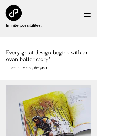
Infinite possibilites.
Every great design begins with an
even better story."
-- Lorinda Mamo, designer