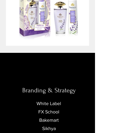
Branding
&
Strategy
White Label
FX School
Bakemart
Sikhya