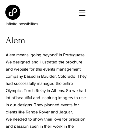
Infinite possibilites.
Alem
Alem means 'going beyond' in Portuguese.
We designed and illustrated the brochure
and website for this events management
company based in Boulder, Colorado. They
had successfully managed the entire
Olympics Torch Relay in Athens. So we had
lot of beautiful and inspiring imagery to use
in our designs. They planned events for
clients like Range Rover and Jaguar.
We needed to show their love for precision
and passion seen in their work in the