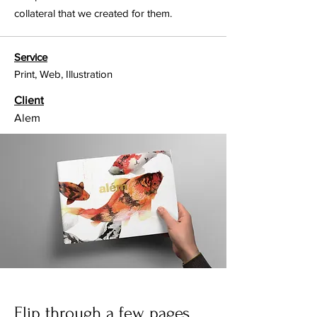
collateral that we created for them.
Service
Print, Web, Illustration
Client
Alem
Flip through a few pages