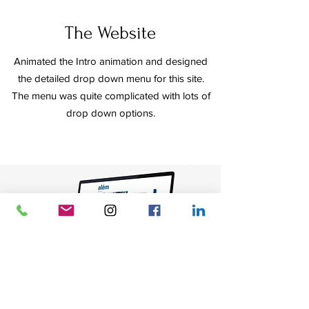
The Website
Animated the Intro animation and designed
the detailed drop down menu for this site.
The menu was quite complicated with lots of
drop down options.