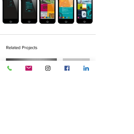
Related Projects
Meimentum Branding
White Label
Identity, Branding, Print & Web
Identity, Print, Web, Digital