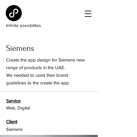
Infinite possibilites.
Siemens
Create the app design for Siemens new
range of products in the UAE.
We needed to used their brand
guidelines to the create the app.
Service
Web, Digital
Client
Siemens