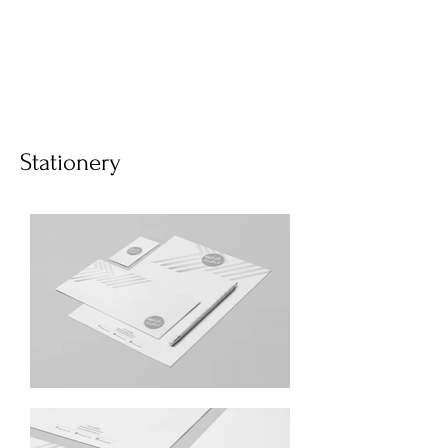
Stationery