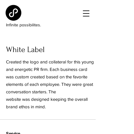
Infinite possibilites.
White Label
Created the logo and collateral for this young
and energetic PR firm. Each business card
was custom created based on the favorite
elements of each employee. They were great
conversation starters. The
website was designed keeping the overall
brand ethos in mind.
Service