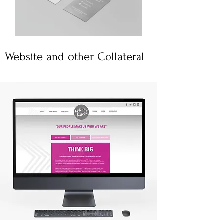
Website and other Collateral