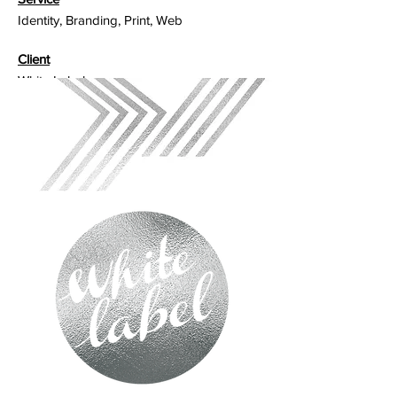
Identity, Branding, Print, Web
Client
White Label